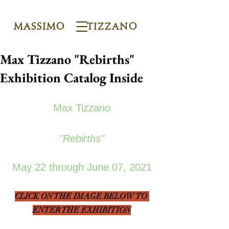
Massimo Tizzano
Max Tizzano "Rebirths"
Exhibition Catalog Inside
Max Tizzano
"Rebirths"
May 22 through June 07, 2021
CLICK ON THE IMAGE BELOW TO 
ENTER THE EXHIBITION