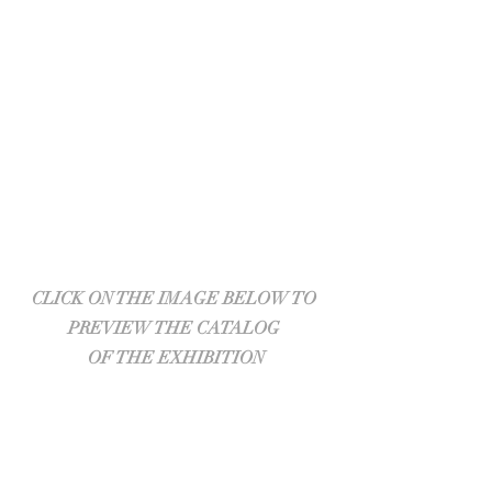
CLICK ON THE IMAGE BELOW TO 
PREVIEW THE CATALOG 
OF THE EXHIBITION